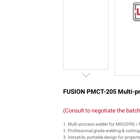
FUSION PMCT-205 Multi-pro
(Consult to negotiate the batch
1. Multi-process welder for MIG(SYN)
2. Professional grade welding & cutting
3. Versatile, portable design for project