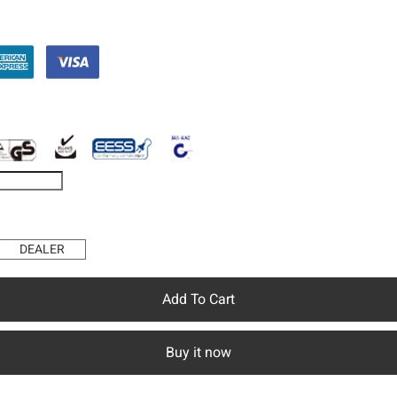
DEALER
Add To Cart
Buy it now