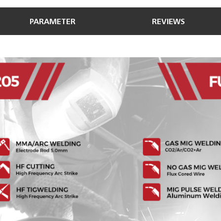
PARAMETER
REVIEWS