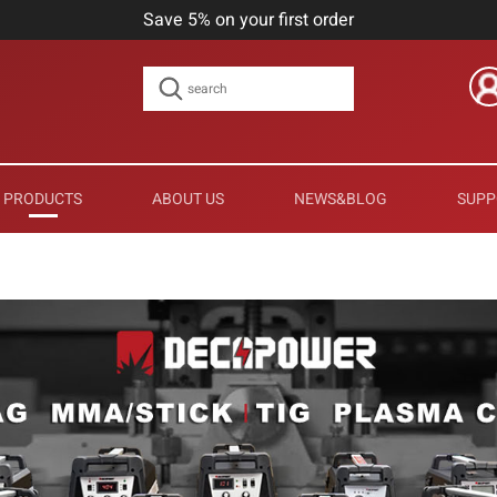
Save 5% on your first order
PRODUCTS
ABOUT US
NEWS&BLOG
SUPP