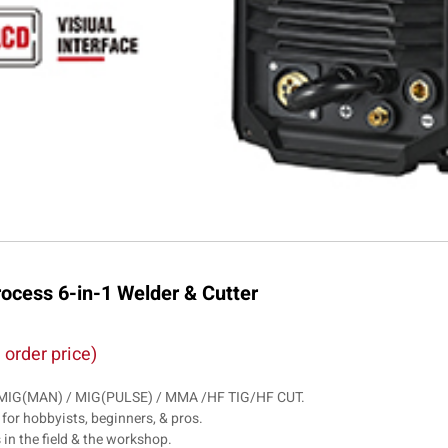
cess 6-in-1 Welder & Cutter
 order price)
 / MIG(MAN) / MIG(PULSE) / MMA /HF TIG/HF CUT.
 for hobbyists, beginners, & pros.
s in the field & the workshop.