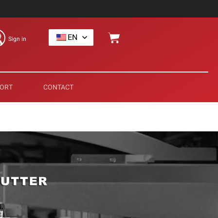
EN
Sign in
ORT
CONTACT