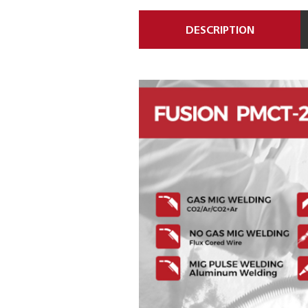
DESCRIPTION