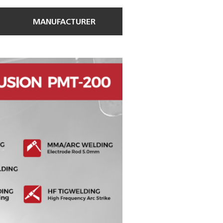
MANUFACTURER