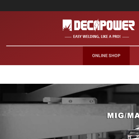
ONLINE SHOP