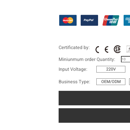
Certificated by:
Miniunmum order Quantity:
Input Voltage:
220V
Business Type:
OEM/ODM