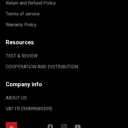
Return and Refund Policy
Terms of service
Warranty Policy
Resources
TEST & REVIEW
COOPERATION AND DISTRIBUTION
Company info
ABOUT US
VAT FR (93899685309)