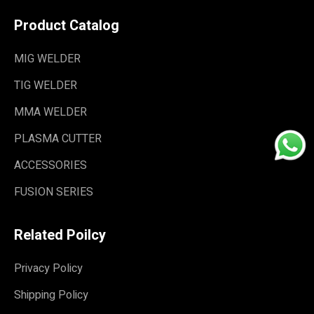
Product Catalog
MIG WELDER
TIG WELDER
MMA WELDER
PLASMA CUTTER
ACCESSORIES
FUSION SERIES
Related Poilcy
Privacy Policy
Shipping Policy