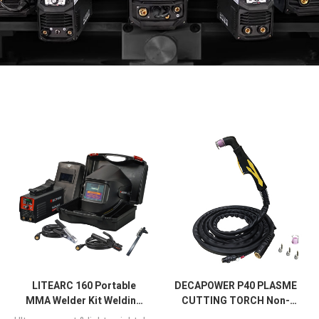
LITEARC 160 Portable
DECAPOWER P40 PLASME
MMA Welder Kit Welding
CUTTING TORCH Non-
Machine
Touch Pilot Arc