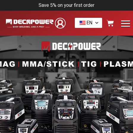
Save 5% on your first order
EN