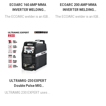
ECOARC 160 AMP MMA
ECOARC 200 AMP MMA
INVERTER WELDING
INVERTER WELDING
MACHINE
MACHINE
The ECOARC welder is an IGBT inverter-basedHalf-Bridge type portable welding machine with MCUcontrol technology.
The ECOARC welder is an IGBT inverter-basedHalf-Bridge type portable welding machine with MCUcontrol technology.
ULTRAMIG-230 EXPERT
Double Pulse MIG
Aluminum Welding
ULTRAMIG 230 EXPERT uses a full-bridge circuit and pure digital control circuit to achieve precise, stable and efficient welding, suitable for light industrial projects such as manufacturing projects, small batch production and home production.
Machine