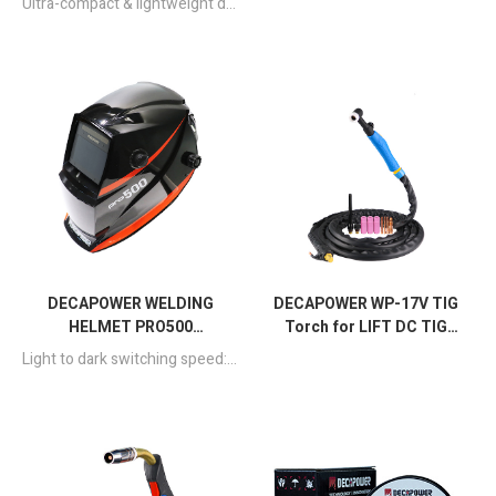
Ultra-compact & lightweight design, easy to carry and store. Ideal for home DIY and light welding tasks. Versatile welding performance: works with iron, carbon steel and stainless steel. Not for aluminum welding. Intelligent fan system for low noise: fan stays off in standby, runs while welding, and shuts down 8 minutes after use. Synergic control system: automatically recommends matching electrode size and applicable metal thickness as you adjust current. Extremely beginner-friendly and helps you get started quickly.
DECAPOWER WELDING
DECAPOWER WP-17V TIG
HELMET PRO500
Torch for LIFT DC TIG
Automatic dimming
Welding
Light to dark switching speed: 0.25 ms, return time (dark to light): 0.15 S ~ 0.8 S, dark state: DIN 9-13, FREE adjustment, light state: DIN 4. Filter dimensions: 110 mm x 90 mm / Viewing area: 93 mm x 43 mm