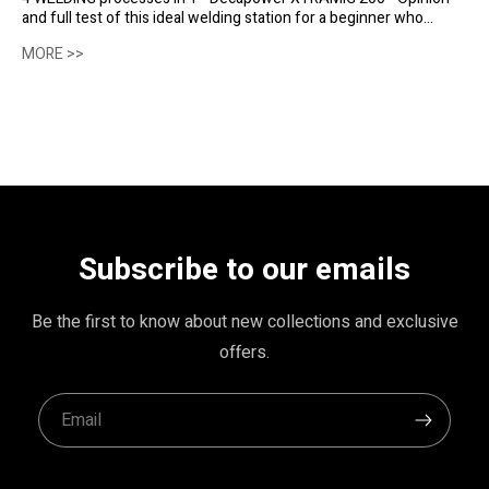
and full test of this ideal welding station for a beginner who
would like several welding processes at his disposal.
MORE >>
Subscribe to our emails
Be the first to know about new collections and exclusive
offers.