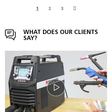
1
2
3
WHAT DOES OUR CLIENTS
SAY?