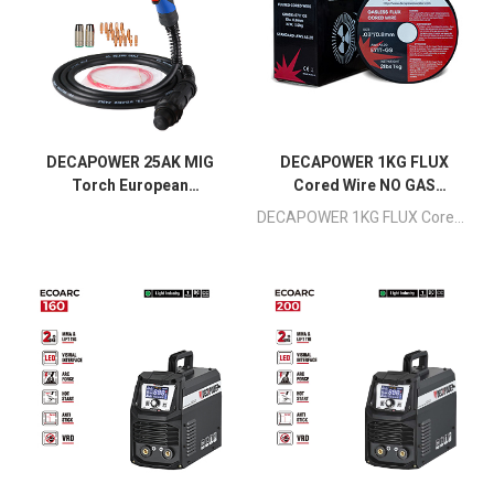
DECAPOWER 25AK MIG
DECAPOWER 1KG FLUX
Torch European
Cored Wire NO GAS
Connector 3meters
0.8mm
DECAPOWER 1KG FLUX Cored Wire NO GAS 0.8mm