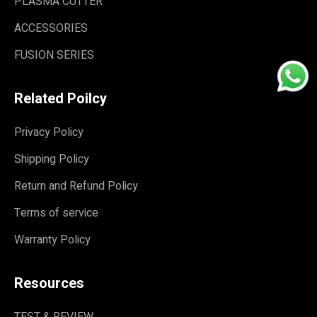
PLASMA CUTTER
ACCESSORIES
FUSION SERIES
Related Poilcy
Privacy Policy
Shipping Policy
Return and Refund Policy
Terms of service
Warranty Policy
Resources
TEST & REVIEW