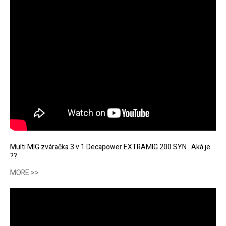
Multi MIG zváračka 3 v 1 Decapower EXTRAMIG 200 SYN . Aká je
??
MORE >>