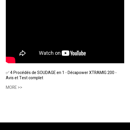
✅ 4 Procédés de SOUDAGE en 1 - Décapower XTRAMIG 200 -
Avis et Test complet
MORE >>