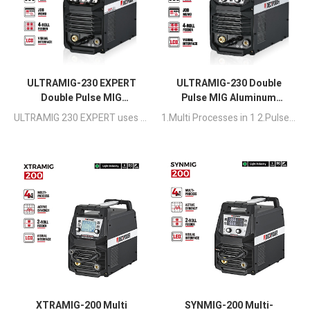
ULTRAMIG-230 EXPERT
ULTRAMIG-230 Double
Double Pulse MIG
Pulse MIG Aluminum
Aluminum Welding
Welding Machine
ULTRAMIG 230 EXPERT uses a full-bridge circuit and pure digital control circuit to achieve precise, stable and efficient welding, suitable for light industrial projects such as manufacturing projects, small batch production and home production.
1.Multi Processes in 1 2.Pulse & Double Pulse Available 3.MIG Synergic & Manual Function,Meet Novice and Professional Usage 4.Suitable for Steel, Stainless Steel, Aluminum
Machine
XTRAMIG-200 Multi
SYNMIG-200 Multi-