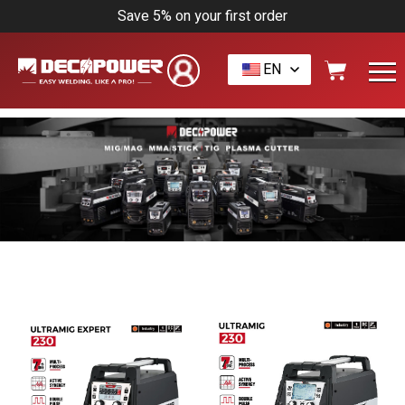
Save 5% on your first order
EN