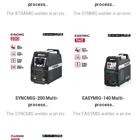
process
process
MIG/MAG/MMA/TIG
MIG/MAG/MMA/TIG
The XTRAMIG welder is an inverter-based MCU Program Controlled portable welding machine.It integrates multiple welding process such as GMAW, FCAW, SMAW & GTAW, preset parameters and multiple adjustable parameters to adapt to welding of various materials and sizes.
The SYNMIG welder is an inverter-based Half-bridge Microprocessor controlled portable welding machine.It integrates multiple welding process such as GMAW, FCAW, SMAW & GTAW, preset parameters and multiple adjustable parameters to adapt to welding of various materials and sizes.
Synergic Welding
Synergic Welding
Machine
Machine with LED
Displayer
SYNCMIG-200 Multi-
EASYMIG-140 Multi-
process
process
MIG/MAG/MMA/TIG
MIG/MAG/MMA/TIG
The SYNCMIG welder is an inverter-based Half-bridge Microprocessor controlled portable welding machine.It integrates multiple welding process such as GMAW, FCAW, SMAW & GTAW, preset parameters and multiple adjustable parameters to adapt to welding of various materials and sizes.
The EASYMIG welder is an inverter-based portable Half-bridge MCU control welding machine combined with GMAW, FCAW,SMAW and DC LIFT TIG WELDING.Through the direct selection of the welding method given, you can use this machine very simply."one-click" to complete the welding work easily.
Synergic Welding
Synergic Welding
Machine with LED
Machine
Displayer 110/220V