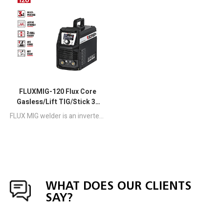
FLUXMIG-120 Flux Core
Gasless/Lift TIG/Stick 3-
in-1 MIG Welder
FLUX MIG welder is an inverter-based portable Half-bridge MCU control welding machine combined with FCAW SMAW and DC LIFT TIG welding.
WHAT DOES OUR CLIENTS
SAY?