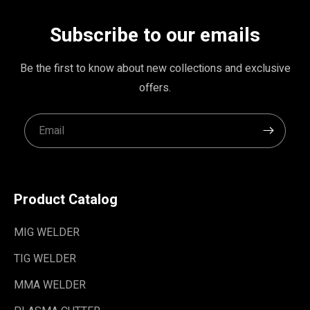
Subscribe to our emails
Be the first to know about new collections and exclusive
offers.
Product Catalog
MIG WELDER
TIG WELDER
MMA WELDER