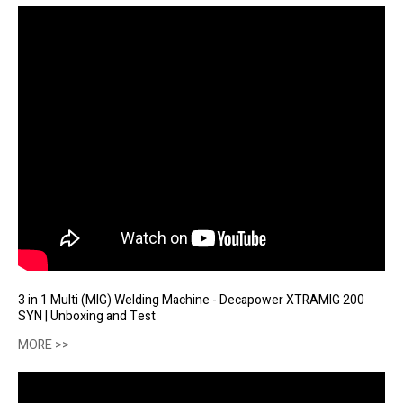
3 in 1 Multi (MIG) Welding Machine - Decapower XTRAMIG 200
SYN | Unboxing and Test
MORE >>