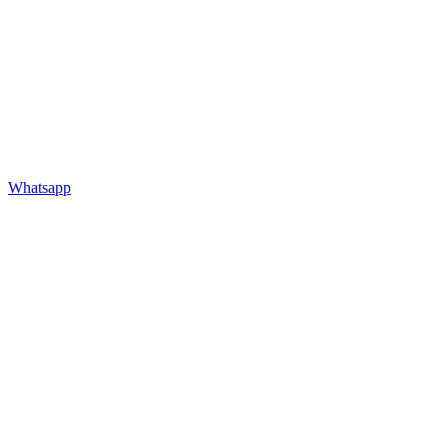
Whatsapp