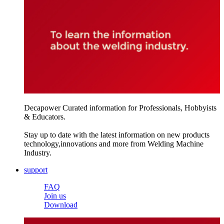
Decapower Curated information for Professionals, Hobbyists
& Educators.
Stay up to date with the latest information on new products
technology,innovations and more from Welding Machine
Industry.
support
FAQ
Join us
Download