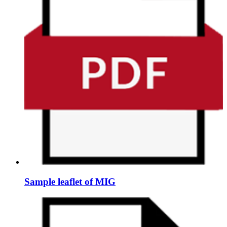
Sample leaflet of MIG