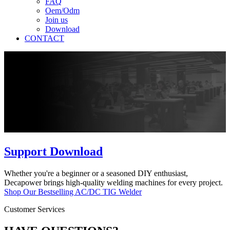
FAQ
Oem/Odm
Join us
Download
CONTACT
Support Download
Whether you're a beginner or a seasoned DIY enthusiast,
Decapower brings high-quality welding machines for every project.
Shop Our Bestselling AC/DC TIG Welder
Customer Services