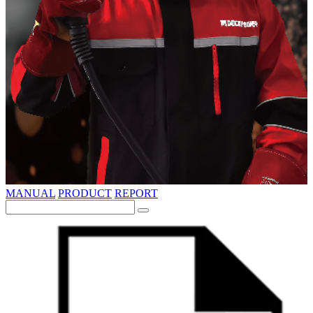
MANUAL
PRODUCT
REPORT