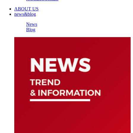
ABOUT US
news&blog
News
Blog