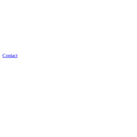
Contact