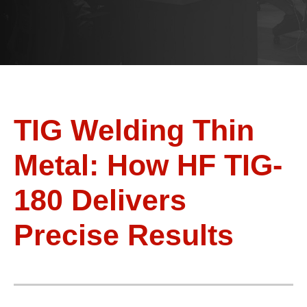
TIG Welding Thin
Metal: How HF TIG-
180 Delivers
Precise Results