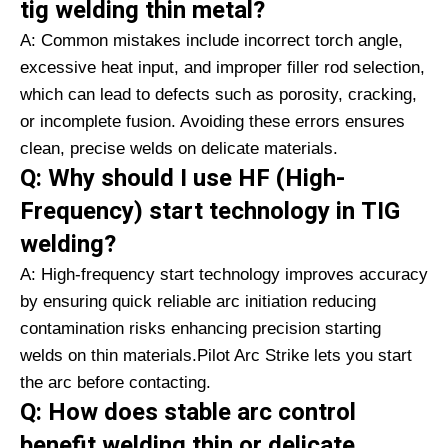
tig welding thin metal?
A: Common mistakes include incorrect torch angle,
excessive heat input, and improper filler rod selection,
which can lead to defects such as porosity, cracking,
or incomplete fusion. Avoiding these errors ensures
clean, precise welds on delicate materials.
Q: Why should I use HF (High-
Frequency) start technology in TIG
welding?
A: High-frequency start technology improves accuracy
by ensuring quick reliable arc initiation reducing
contamination risks enhancing precision starting
welds on thin materials.Pilot Arc Strike lets you start
the arc before contacting.
Q: How does stable arc control
benefit welding thin or delicate