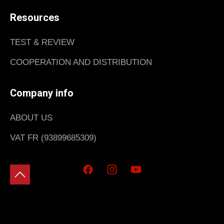
Resources
TEST & REVIEW
COOPERATION AND DISTRIBUTION
Company info
ABOUT US
VAT FR (93899685309)