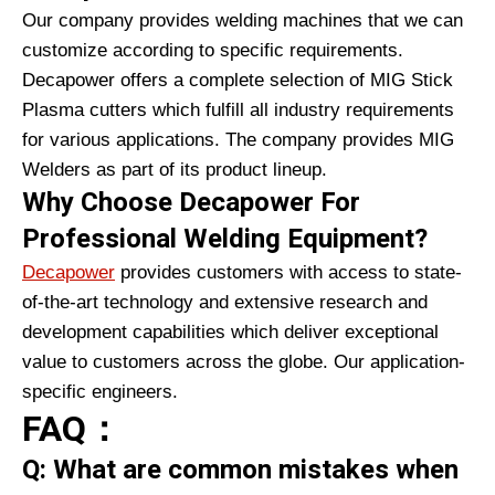
Our company provides welding machines that we can
customize according to specific requirements.
Decapower offers a complete selection of MIG Stick
Plasma cutters which fulfill all industry requirements
for various applications. The company provides MIG
Welders as part of its product lineup.
Why Choose Decapower For
Professional Welding Equipment?
Decapower
provides customers with access to state-
of-the-art technology and extensive research and
development capabilities which deliver exceptional
value to customers across the globe. Our application-
specific engineers.
FAQ：
Q: What are common mistakes when