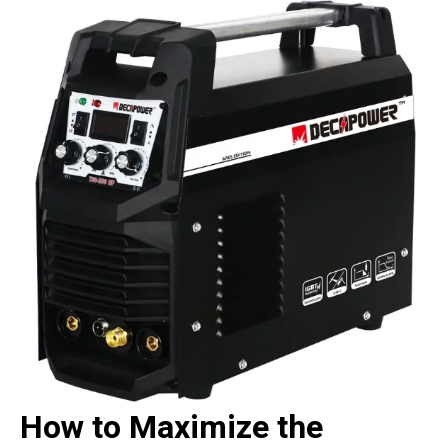
How to Maximize the