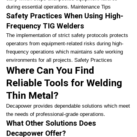
during essential operations. Maintenance Tips
Safety Practices When Using High-
Frequency TIG Welders
The implementation of strict safety protocols protects
operators from equipment-related risks during high-
frequency operations which maintains safe working
environments for all projects. Safety Practices
Where Can You Find
Reliable Tools for Welding
Thin Metal?
Decapower provides dependable solutions which meet
the needs of professional-grade operations.
What Other Solutions Does
Decapower Offer?