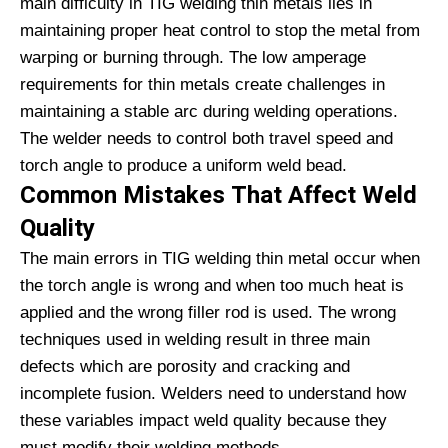
main difficulty in TIG welding thin metals lies in
maintaining proper heat control to stop the metal from
warping or burning through. The low amperage
requirements for thin metals create challenges in
maintaining a stable arc during welding operations.
The welder needs to control both travel speed and
torch angle to produce a uniform weld bead.
Common Mistakes That Affect Weld
Quality
The main errors in TIG welding thin metal occur when
the torch angle is wrong and when too much heat is
applied and the wrong filler rod is used. The wrong
techniques used in welding result in three main
defects which are porosity and cracking and
incomplete fusion. Welders need to understand how
these variables impact weld quality because they
must modify their welding methods.