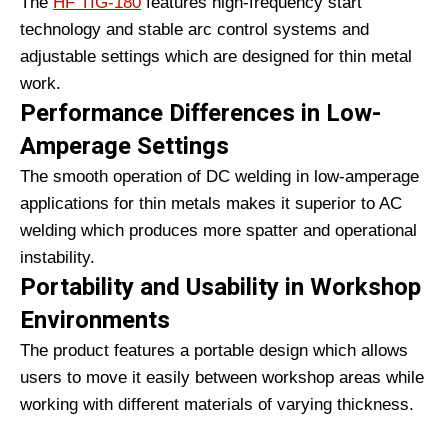
The
HF TIG-180
features high-frequency start
technology and stable arc control systems and
adjustable settings which are designed for thin metal
work.
Performance Differences in Low-
Amperage Settings
The smooth operation of DC welding in low-amperage
applications for thin metals makes it superior to AC
welding which produces more spatter and operational
instability.
Portability and Usability in Workshop
Environments
The product features a portable design which allows
users to move it easily between workshop areas while
working with different materials of varying thickness.