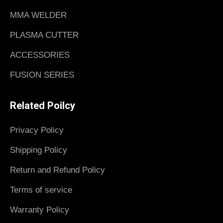
MMA WELDER
PLASMA CUTTER
ACCESSORIES
FUSION SERIES
Related Poilcy
Privacy Policy
Shipping Policy
Return and Refund Policy
Terms of service
Warranty Policy