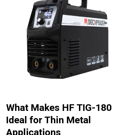
What Makes HF TIG-180
Ideal for Thin Metal
Applications