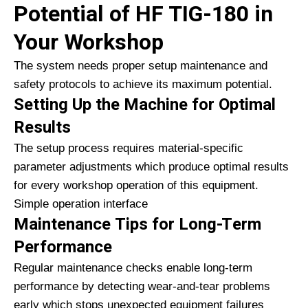
Potential of HF TIG-180 in
Your Workshop
The system needs proper setup maintenance and
safety protocols to achieve its maximum potential.
Setting Up the Machine for Optimal
Results
The setup process requires material-specific
parameter adjustments which produce optimal results
for every workshop operation of this equipment.
Simple operation interface
Maintenance Tips for Long-Term
Performance
Regular maintenance checks enable long-term
performance by detecting wear-and-tear problems
early which stops unexpected equipment failures