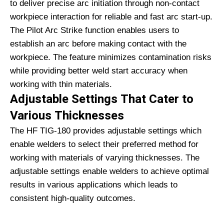
to deliver precise arc initiation through non-contact
workpiece interaction for reliable and fast arc start-up.
The Pilot Arc Strike function enables users to
establish an arc before making contact with the
workpiece. The feature minimizes contamination risks
while providing better weld start accuracy when
working with thin materials.
Adjustable Settings That Cater to
Various Thicknesses
The HF TIG-180 provides adjustable settings which
enable welders to select their preferred method for
working with materials of varying thicknesses. The
adjustable settings enable welders to achieve optimal
results in various applications which leads to
consistent high-quality outcomes.