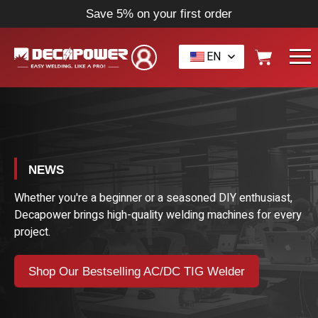
Save 5% on your first order
EN
NEWS
Whether you're a beginner or a seasoned DIY enthusiast,
Decapower brings high-quality welding machines for every
project.
Shop Our Bestselling AC/DC TIG Welder