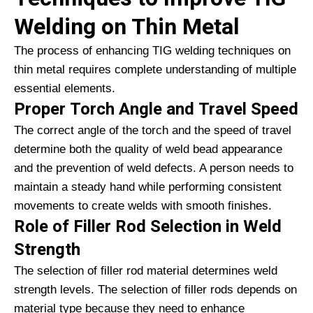
Welding on Thin Metal
The process of enhancing TIG welding techniques on
thin metal requires complete understanding of multiple
essential elements.
Proper Torch Angle and Travel Speed
The correct angle of the torch and the speed of travel
determine both the quality of weld bead appearance
and the prevention of weld defects. A person needs to
maintain a steady hand while performing consistent
movements to create welds with smooth finishes.
Role of Filler Rod Selection in Weld
Strength
The selection of filler rod material determines weld
strength levels. The selection of filler rods depends on
material type because they need to enhance