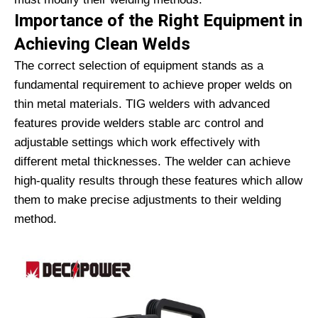
Importance of the Right Equipment in
Achieving Clean Welds
The correct selection of equipment stands as a
fundamental requirement to achieve proper welds on
thin metal materials. TIG welders with advanced
features provide welders stable arc control and
adjustable settings which work effectively with
different metal thicknesses. The welder can achieve
high-quality results through these features which allow
them to make precise adjustments to their welding
method.