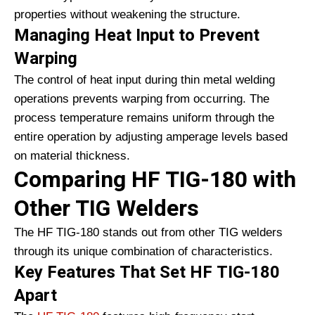
properties without weakening the structure.
Managing Heat Input to Prevent
Warping
The control of heat input during thin metal welding
operations prevents warping from occurring. The
process temperature remains uniform through the
entire operation by adjusting amperage levels based
on material thickness.
Comparing HF TIG-180 with
Other TIG Welders
The HF TIG-180 stands out from other TIG welders
through its unique combination of characteristics.
Key Features That Set HF TIG-180
Apart