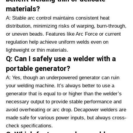
materials?
A: Stable arc control maintains consistent heat
distribution, minimizing risks of warping, burn-through,
or uneven beads. Features like Arc Force or current
regulation help achieve uniform welds even on
lightweight or thin materials.
Q: Can I safely use a welder with a
portable generator?
A: Yes, though an underpowered generator can ruin
your welding machine. It’s always better to use a
generator that is equal to or higher than the welder’s
necessary output to provide stable performance and
avoid overheating or arc drop. Decapower welders are
made safe for various power inputs, but always cross-
check specifications.