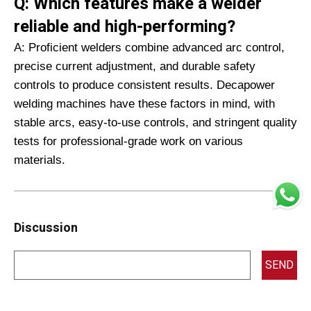
Q: Which features make a welder
reliable and high-performing?
A: Proficient welders combine advanced arc control,
precise current adjustment, and durable safety
controls to produce consistent results. Decapower
welding machines have these factors in mind, with
stable arcs, easy-to-use controls, and stringent quality
tests for professional-grade work on various
materials.
Discussion
SEND