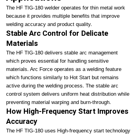
The HF TIG-180 welder operates for thin metal work
because it provides multiple benefits that improve
welding accuracy and product quality.
Stable Arc Control for Delicate
Materials
The HF TIG-180 delivers stable arc management
which proves essential for handling sensitive
materials. Arc Force operates as a welding feature
which functions similarly to Hot Start but remains
active during the welding process. The stable arc
control system delivers uniform heat distribution while
preventing material warping and burn-through.
How High-Frequency Start Improves
Accuracy
The HF TIG-180 uses High-frequency start technology