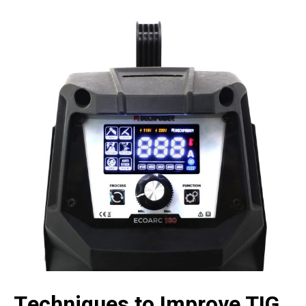
Techniques to Improve TIG