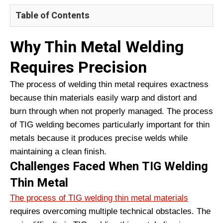
Table of Contents
Why Thin Metal Welding
Requires Precision
The process of welding thin metal requires exactness
because thin materials easily warp and distort and
burn through when not properly managed. The process
of TIG welding becomes particularly important for thin
metals because it produces precise welds while
maintaining a clean finish.
Challenges Faced When TIG Welding
Thin Metal
The process of TIG welding thin metal materials
requires overcoming multiple technical obstacles. The