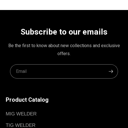
Subscribe to our emails
Be the first to know about new collections and exclusive
offers.
Product Catalog
MIG WELDER
TIG WELDER